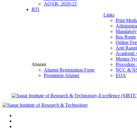
AQAR- 2020-21
RTI
Links
Print Medi
Administra
Mandatory 
Bus Route
Online Fe
Anti Ragg
Academic 
Mentor Sy
Alumni
Procedure 
Alumni Registration Form
NCC & N
Prominent Alumni
EOA