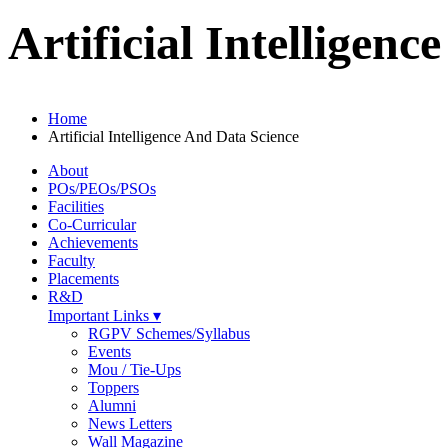
Artificial Intelligen
Home
Artificial Intelligence And Data Science
About
POs/PEOs/PSOs
Facilities
Co-Curricular
Achievements
Faculty
Placements
R&D
Important Links ▾
RGPV Schemes/Syllabus
Events
Mou / Tie-Ups
Toppers
Alumni
News Letters
Wall Magazine