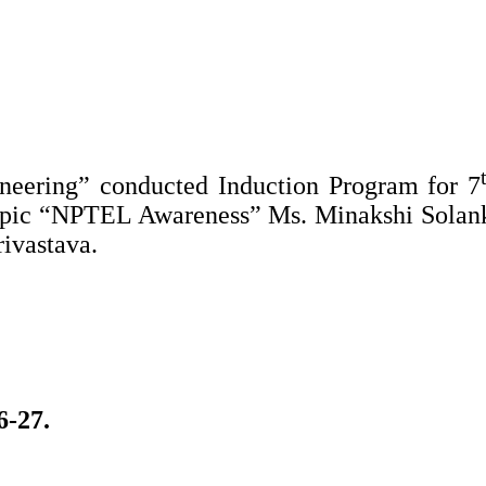
neering” conducted Induction Program for 7
Topic “NPTEL Awareness” Ms. Minakshi Solan
ivastava.
6-27.