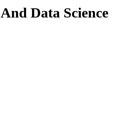
ce And Data Science