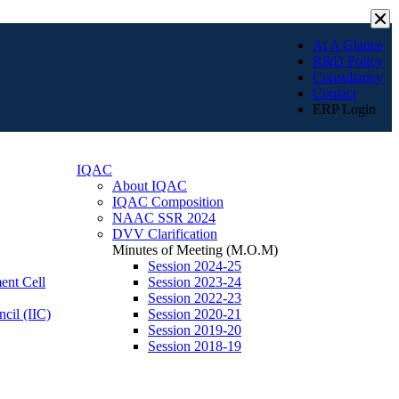
×
At A Glance
R&D Policy
Consultancy
Contact
ERP Login
IQAC
About IQAC
IQAC Composition
NAAC SSR 2024
DVV Clarification
Minutes of Meeting (M.O.M)
Session 2024-25
ent Cell
Session 2023-24
Session 2022-23
ncil (IIC)
Session 2020-21
Session 2019-20
Session 2018-19