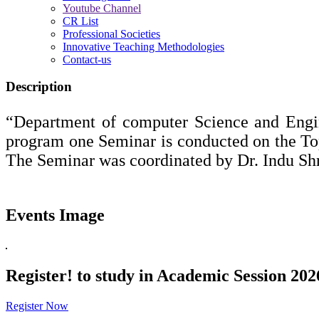
Youtube Channel
CR List
Professional Societies
Innovative Teaching Methodologies
Contact-us
Description
“Department of computer Science and Engi
program one Seminar is conducted on the 
The Seminar was coordinated by Dr. Indu Shr
Events Image
Register!
to study in Academic Session 202
Register Now