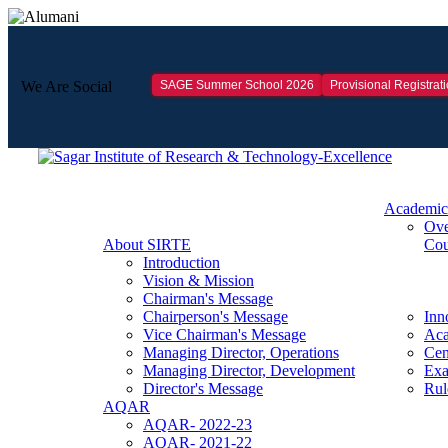
SAGE Summer School 2026
Provisional Registrat
We Are Social
Academic
Ove
About SIRTE
Cou
Introduction
Vision & Mission
Chairman's Message
Chairperson's Message
Inn
Vice Chairman's Message
Aca
Managing Director, Operations
Cen
Managing Director, Development
Exa
Director's Message
Rul
AQAR
AQAR- 2022-23
AQAR- 2021-22