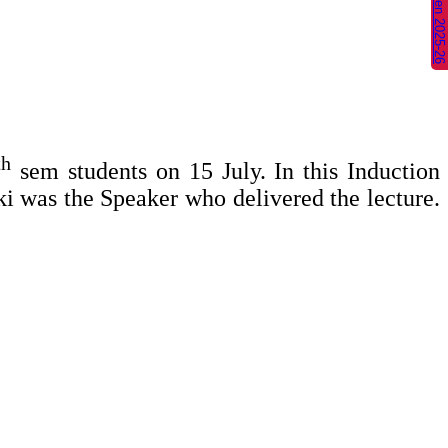
2
th
sem students on 15 July. In this Induction
ki
was the Speaker who delivered the lecture.