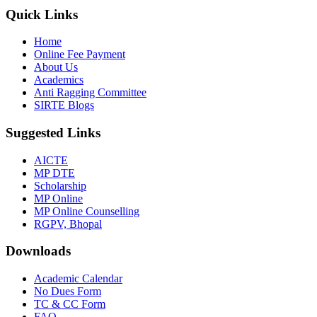
Quick Links
Home
Online Fee Payment
About Us
Academics
Anti Ragging Committee
SIRTE Blogs
Suggested Links
AICTE
MP DTE
Scholarship
MP Online
MP Online Counselling
RGPV, Bhopal
Downloads
Academic Calendar
No Dues Form
TC & CC Form
FAQ