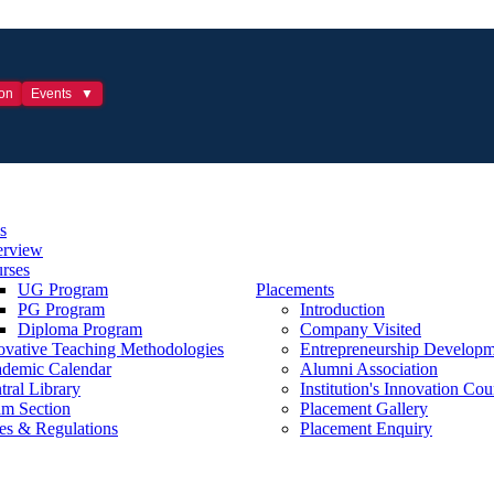
ion
Events
s
rview
rses
UG Program
Placements
PG Program
Introduction
Diploma Program
Company Visited
ovative Teaching Methodologies
Entrepreneurship Developm
demic Calendar
Alumni Association
tral Library
Institution's Innovation Cou
m Section
Placement Gallery
es & Regulations
Placement Enquiry