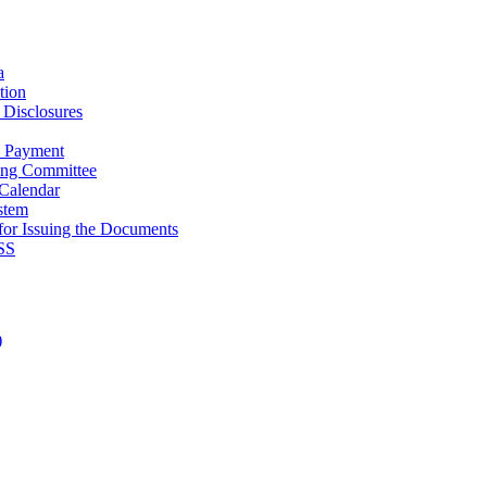
a
tion
Disclosures
e Payment
ing Committee
Calendar
stem
for Issuing the Documents
SS
Admissions