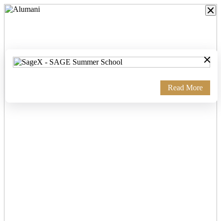
×
Read More